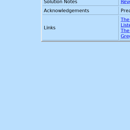
Solution Notes
Rev
Acknowledgements
Pre
The
Lis
Links
The
Gre