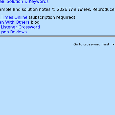
eal Solution & Keywords
amble and solution notes © 2026
The Times
. Reproduce
 Times Online
(subscription required)
ten With Others
blog
 Listener Crossword
gson Reviews
Go to crossword: First | 