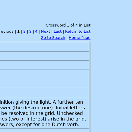
Crossword 1 of 4 in List
Previous |
1
|
2
|
3
|
4
|
Next
|
Last
|
Return to List
Go to Search
|
Home Page
ition giving the light. A further ten
r (the desired one). Initial letters
n be resolved in the grid. Unchecked
s (two of interest) arise in the grid,
nswers, except for one Dutch verb.