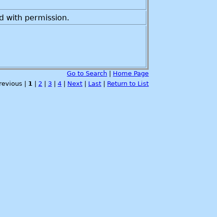
d with permission.
Go to Search
|
Home Page
Previous |
1
|
2
|
3
|
4
|
Next
|
Last
|
Return to List