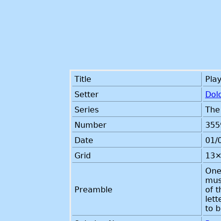
Title
Play
Setter
Dol
Series
The
Number
355
Date
01/
Grid
13×
One 
mus
Preamble
of t
lett
to 