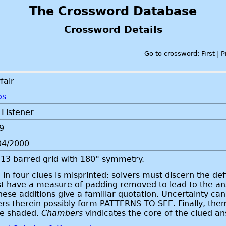
The Crossword Database
Crossword Details
Go to crossword: First | 
fair
os
 Listener
9
04/2000
13 barred grid with 180° symmetry.
in four clues is misprinted: solvers must discern the defin
t have a measure of padding removed to lead to the answe
hese additions give a familiar quotation. Uncertainty ca
ers therein possibly form PATTERNS TO SEE. Finally, theme
be shaded.
Chambers
vindicates the core of the clued a