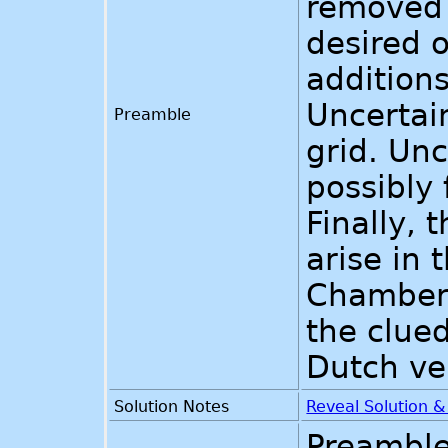
removed 
desired o
additions
Uncertai
Preamble
grid. Unc
possibly
Finally, 
arise in 
Chambers
the clue
Dutch ve
Solution Notes
Reveal Solution 
Preamble