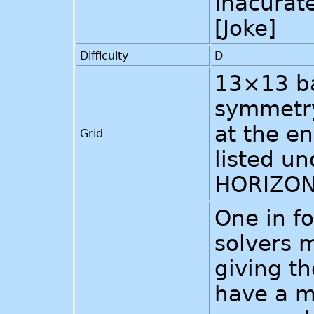
Inacurat
[Joke]
Difficulty
D
13×13 ba
symmetry
at the en
Grid
listed u
HORIZON
One in fo
solvers m
giving th
have a m