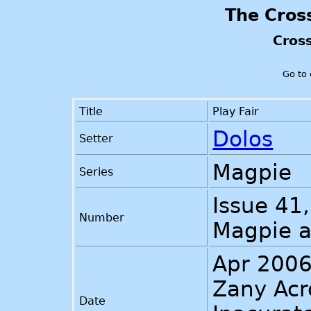
The Cros
Cros
Go to
Title
Play Fair
Dolos
Setter
Magpie
Series
Issue 41,
Number
Magpie 
Apr 200
Zany Acr
Date