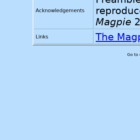
reproduc
Acknowledgements
Magpie
2
The Mag
Links
Go to