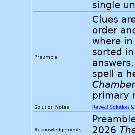
single u
Clues are
order an
where in 
sorted in
Preamble
answers, 
spell a 
Chambers
primary 
Solution Notes
Reveal Solution 
Preamble
2026
Th
Acknowledgements