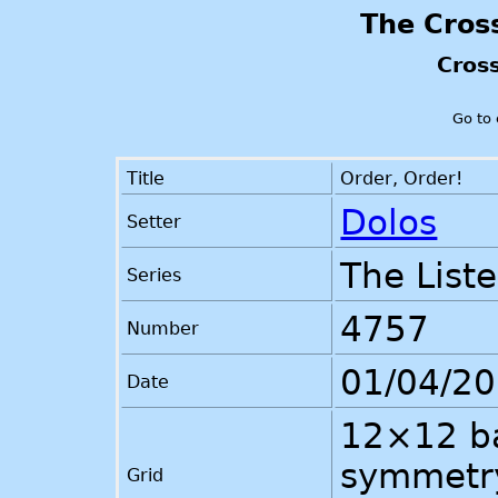
The Cros
Cros
Go to
Title
Order, Order!
Dolos
Setter
The List
Series
4757
Number
01/04/2
Date
12×12 ba
symmetry
Grid