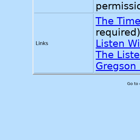
permissi
The Time
required
Listen W
Links
The List
Gregson
Go to