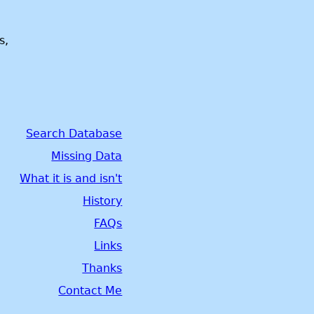
s,
Search Database
Missing Data
What it is and isn't
History
FAQs
Links
Thanks
Contact Me