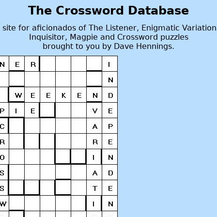
The Crossword Database
 site for aficionados of The Listener, Enigmatic Variation
Inquisitor, Magpie and Crossword puzzles
brought to you by Dave Hennings.