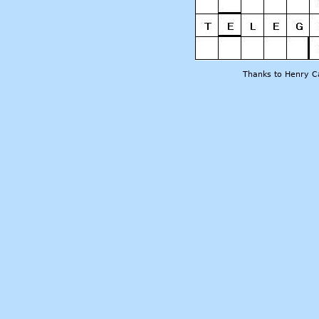
Thanks to Henry Ca