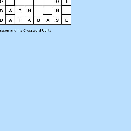
sson and his Crossword Utility