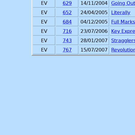
EV
629
14/11/2004
Going Ou
EV
652
24/04/2005
Literally
EV
684
04/12/2005
Full Mark
EV
716
23/07/2006
Key Expre
EV
743
28/01/2007
Straggler
EV
767
15/07/2007
Revolutio