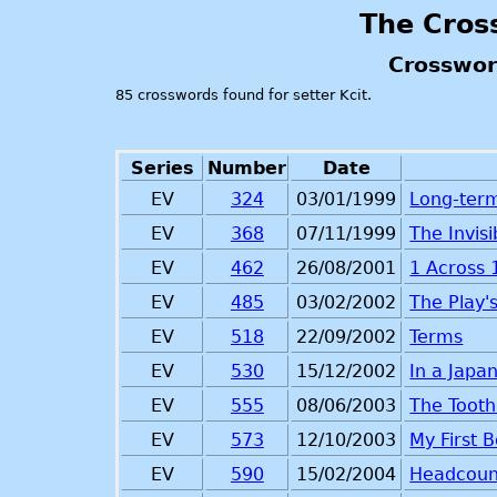
The Cros
Crosswor
85 crosswords found for setter Kcit.
Series
Number
Date
EV
324
03/01/1999
Long-ter
EV
368
07/11/1999
The Invis
EV
462
26/08/2001
1 Across
EV
485
03/02/2002
The Play'
EV
518
22/09/2002
Terms
EV
530
15/12/2002
In a Japa
EV
555
08/06/2003
The Tooth
EV
573
12/10/2003
My First 
EV
590
15/02/2004
Headcoun