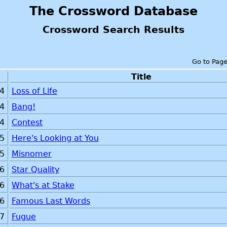
The Crossword Database
Crossword Search Results
Go to Pag
Title
4
Loss of Life
4
Bang!
4
Contest
5
Here's Looking at You
5
Misnomer
6
Star Quality
6
What's at Stake
6
Famous Last Words
7
Fugue