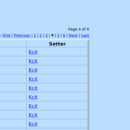
Page 4 of 6
e:
First
|
Previous
|
1
|
2
|
3
|
4
|
5
|
6
|
Next
|
Last
Setter
Kcit
Kcit
Kcit
Kcit
Kcit
Kcit
Kcit
Kcit
Kcit