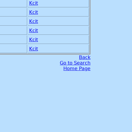
Kcit
Kcit
Kcit
Kcit
Kcit
Kcit
Back
Go to Search
Home Page