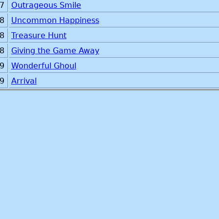
7
Outrageous Smile
8
Uncommon Happiness
8
Treasure Hunt
8
Giving the Game Away
9
Wonderful Ghoul
9
Arrival