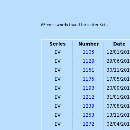
85 crosswords found for setter Kcit.
Series
Number
Date
EV
1105
12/01/201
EV
1129
29/06/201
EV
1151
30/11/201
EV
1175
17/05/201
EV
1193
20/09/201
EV
1212
31/01/201
EV
1239
07/08/201
EV
1253
13/11/201
EV
1272
02/04/201