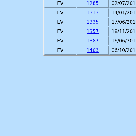
EV
1285
02/07/201
EV
1313
14/01/201
EV
1335
17/06/201
EV
1357
18/11/201
EV
1387
16/06/201
EV
1403
06/10/201