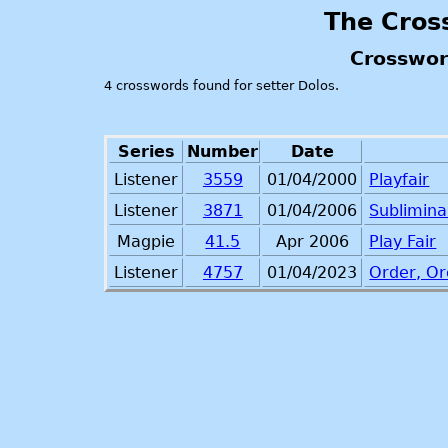
The Cros
Crosswor
4 crosswords found for setter Dolos.
Series
Number
Date
Listener
3559
01/04/2000
Playfair
Listener
3871
01/04/2006
Sublimina
Magpie
41.5
Apr 2006
Play Fair
Listener
4757
01/04/2023
Order, Or