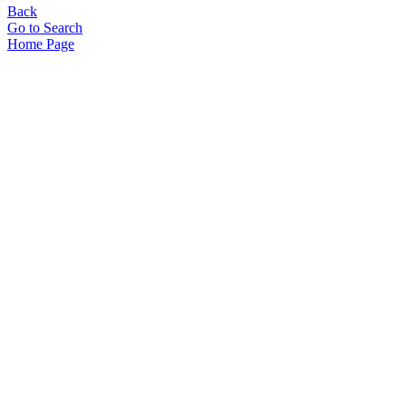
Back
Go to Search
Home Page