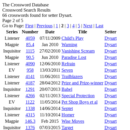
The Crossword Database
Crossword Search Results
66 crosswords found for setter Dysart.
Page 2 of 5
Go to Page:
First
|
Previous
|
1
|
2
|
3
|
4
|
5
|
Next
|
Last
Series
Number
Date
Title
Setter
Listener
4059
07/11/2009
Child's Play
Dysart
Magpie
85.4
Jan 2010
Warning
Dysart
Inquisitor
1115
27/02/2010
Vanishing Scream
Dysart
Magpie
90.5
Jun 2010
Paradise Lost
Dysart
Listener
4090
12/06/2010
Refrain
Dysart
EV
958
13/03/2011
Seven
Dysart
Listener
4141
11/06/2011
Trailblazers
Dysart
Listener
4187
28/04/2012
Prize and Prize-winner
Dysart
Inquisitor
1291
20/07/2013
Babel
Dysart
Listener
4266
02/11/2013
Special Protection
Dysart
EV
1122
11/05/2014
Pet Shop Boys et al
Dysart
Inquisitor
1338
14/06/2014
Septet
Dysart
Listener
4315
11/10/2014
Homer
Dysart
Magpie
146.3
Feb 2015
Wise Moves
Dysart
Inquisitor
1376
07/03/2015
Target
Dysart