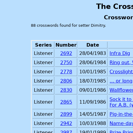
The Cros
Crosswor
88 crosswords found for setter Dimitry.
Series
Number
Date
Listener
2692
28/04/1983
Infra Dig
Listener
2750
28/06/1984
Ring out, 
Listener
2778
10/01/1985
Crosslight
Listener
2806
18/07/1985
… or long
Listener
2830
09/01/1986
Wallflowe
Sock it t
Listener
2865
11/09/1986
For A.B. 
Listener
2899
14/05/1987
Pig-in-th
Listener
2942
10/03/1988
Name-da
Listener
2987
19/01/1989
Prize Prim