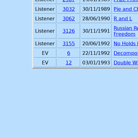
Listener
3032
30/11/1989
Pie and C
Listener
3062
28/06/1990
R and L
Russian R
Listener
3126
30/11/1991
Freedom
Listener
3155
20/06/1992
No Holds
EV
6
22/11/1992
Decompo
EV
12
03/01/1993
Double 