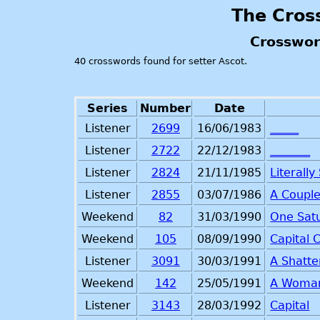
The Cros
Crosswor
40 crosswords found for setter Ascot.
Series
Number
Date
Listener
2699
16/06/1983
_____
Listener
2722
22/12/1983
_______
Listener
2824
21/11/1985
Literall
Listener
2855
03/07/1986
A Couple
Weekend
82
31/03/1990
One Sat
Weekend
105
08/09/1990
Capital 
Listener
3091
30/03/1991
A Shatte
Weekend
142
25/05/1991
A Woman
Listener
3143
28/03/1992
Capital