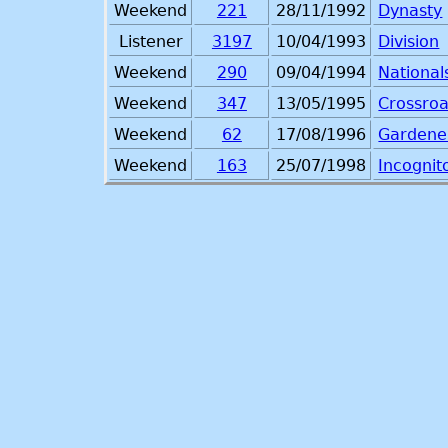
Weekend
221
28/11/1992
Dynasty
Listener
3197
10/04/1993
Division
Weekend
290
09/04/1994
National
Weekend
347
13/05/1995
Crossro
Weekend
62
17/08/1996
Gardener
Weekend
163
25/07/1998
Incognit