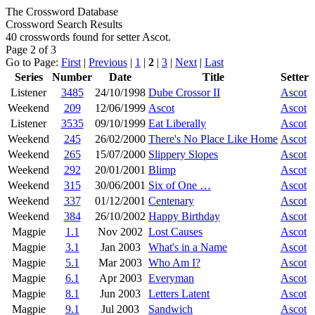
The Crossword Database
Crossword Search Results
40 crosswords found for setter Ascot.
Page 2 of 3
Go to Page:
First
|
Previous
|
1
|
2
|
3
|
Next
|
Last
Series
Number
Date
Title
Setter
Listener
3485
24/10/1998
Dube Crossor II
Ascot
Weekend
209
12/06/1999
Ascot
Ascot
Listener
3535
09/10/1999
Eat Liberally
Ascot
Weekend
245
26/02/2000
There's No Place Like Home
Ascot
Weekend
265
15/07/2000
Slippery Slopes
Ascot
Weekend
292
20/01/2001
Blimp
Ascot
Weekend
315
30/06/2001
Six of One …
Ascot
Weekend
337
01/12/2001
Centenary
Ascot
Weekend
384
26/10/2002
Happy Birthday
Ascot
Magpie
1.1
Nov 2002
Lost Causes
Ascot
Magpie
3.1
Jan 2003
What's in a Name
Ascot
Magpie
5.1
Mar 2003
Who Am I?
Ascot
Magpie
6.1
Apr 2003
Everyman
Ascot
Magpie
8.1
Jun 2003
Letters Latent
Ascot
Magpie
9.1
Jul 2003
Sandwich
Ascot