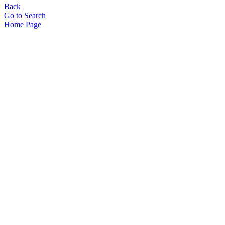
Back
Go to Search
Home Page